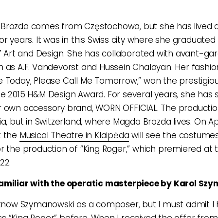
Brozda comes from Częstochowa, but she has lived 
or years. It was in this Swiss city where she graduate
of Art and Design. She has collaborated with avant-ga
 as A.F. Vandevorst and Hussein Chalayan. Her fashion
I Die Today, Please Call Me Tomorrow,” won the prestigi
e 2015 H&M Design Award. For several years, she has s
 own accessory brand, WORN OFFICIAL. The production
a, but in Switzerland, where Magda Brozda lives. On Apr
t the
Musical Theatre in Klaipėda
will see the costume
r the production of “King Roger,” which premiered at t
22.
amiliar with the operatic masterpiece by Karol Sz
 know Szymanowski as a composer, but I must admit I
 “King Roger” before. When I received the offer from 