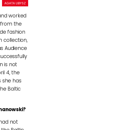
AGATA UBYSZ
and worked
d from the
rde fashion
 collection,
ous Audience
uccessfully
 is not
il 4, the
s she has
he Baltic
ymanowski?
 had not
the Baltic