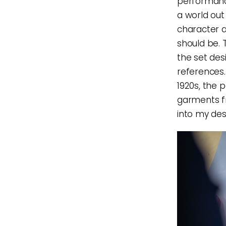
performance
a world out
character a
should be. 
the set des
references.
1920s, the 
garments fr
into my desi