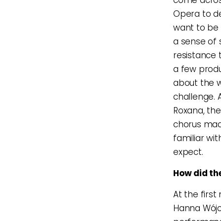
Opera to de
want to be
a sense of s
resistance t
a few produ
about the 
challenge. 
Roxana, the
chorus made
familiar wit
expect.
How did the
At the firs
Hanna Wójc