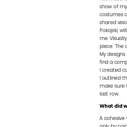
show of my 
costumes ar
shared visi
Pokojski, 
me. Visuall
piece. The 
My designs a
find a comp
I created c
I outlined 
make sure t
last row.
What did w
A cohesive 
only by colo