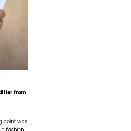
iffer from
ng point was
t a fashion