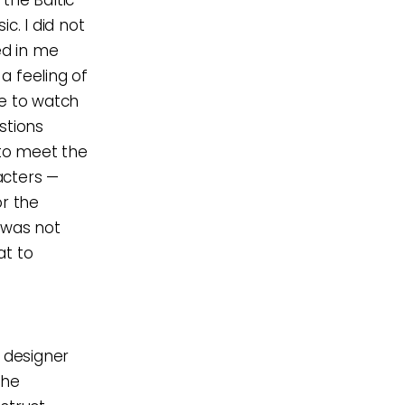
c. I did not
ed in me
 a feeling of
be to watch
stions
to meet the
acters —
or the
 was not
at to
t designer
the