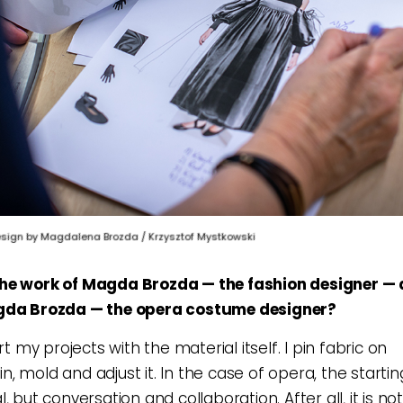
ign by Magdalena Brozda / Krzysztof Mystkowski
he work of Magda Brozda — the fashion designer — d
gda Brozda — the opera costume designer?
art my projects with the material itself. I pin fabric on
, mold and adjust it. In the case of opera, the starti
, but conversation and collaboration. After all, it is no