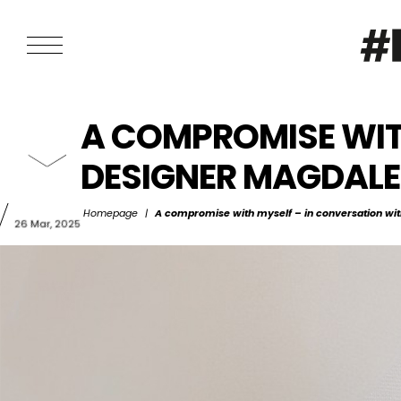
A COMPROMISE WIT
DESIGNER MAGDAL
Homepage
|
A compromise with myself – in conversation wit
26 Mar, 2025