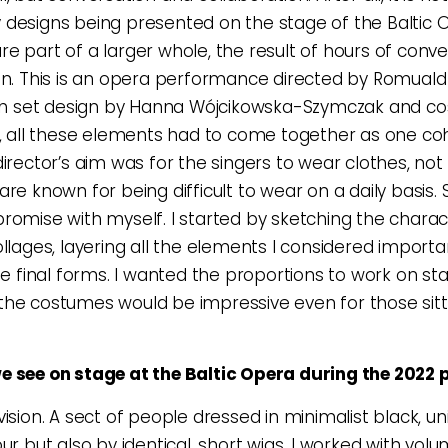
designs being presented on the stage of the Baltic 
e part of a larger whole, the result of hours of conv
on. This is an opera performance directed by Romuald
with set design by Hanna Wójcikowska-Szymczak and c
y, all these elements had to come together as one co
director’s aim was for the singers to wear clothes, no
re known for being difficult to wear on a daily basis. S
romise with myself. I started by sketching the charac
ollages, layering all the elements I considered importa
the final forms. I wanted the proportions to work on st
he costumes would be impressive even for those sitti
e see on stage at the Baltic Opera during the 2022 
vision. A sect of people dressed in minimalist black, un
ur but also by identical, short wigs. I worked with vol