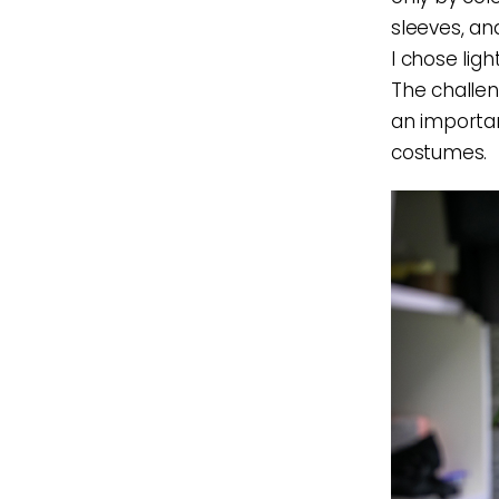
sleeves, an
I chose ligh
The challeng
an importan
costumes.