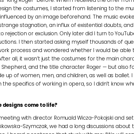
sign the costumes, I started from listening to the musi
 influenced by an image beforehand. The music evok
trange stagnation, an influx of existential doubts, and
o rejection or exclusion. Only later did I turn to YouTu
ctions. I then started asking myself thousands of que
work process and wondered whether I would be able 
After all, it wasn’t just the costumes for the main char
 Shepherd, and the title character Roger — but also f
 up of women, men, and children, as well as ballet. I
h the specifics of working in opera, so I didn’t know wh
 designs come to life?
t meeting with director Romuald Wicza-Pokojski and se
ikowska-Szymczak, we had a long discussions about 