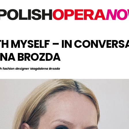
H MYSELF – IN CONVERS
ENA BROZDA
h fashion designer Magdalena Brozda