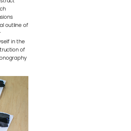
struct
ach
nsions
l outline of
r
elf in the
truction of
iconography