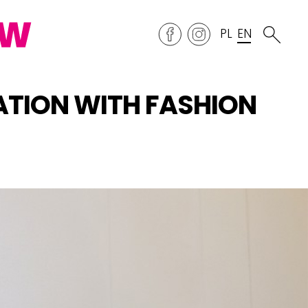
PL
EN
ATION WITH FASHION