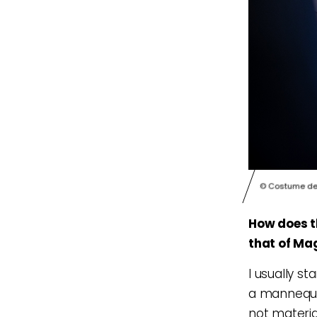
© Costume des
How does t
that of Ma
I usually st
a mannequin
not material