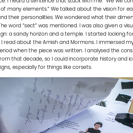
. I heard a sentence that stuck with me: “We will con
 of many elements.” We talked about the vision for e
nd their personalities. We wondered what their dime
The word “sect” was mentioned. I was also given a visua
ign: a sandy horizon and a temple. I started looking fo
 I read about the Amish and Mormons. I immersed mys
period when the piece was written. I analysed the cons
om that decade, so I could incorporate history and 
gns, especially for things like corsets.