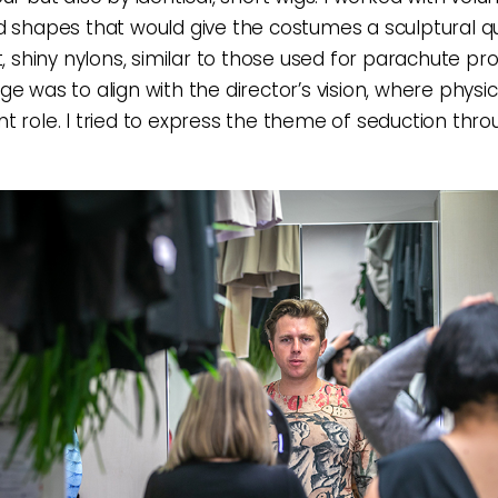
d shapes that would give the costumes a sculptural qua
t, shiny nylons, similar to those used for parachute pr
e was to align with the director’s vision, where physic
t role. I tried to express the theme of seduction thro