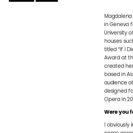
Magdalena 
in Geneva f
University 
houses such
titled “If 
Award at th
created her
based in Asi
audience a
designed fo
Opera in 20
Were you f
I obviously
come across