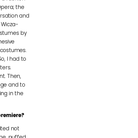
Opera; the
ersation and
 Wicza-
ostumes by
hesive
t costumes.
o, I had to
ters.
nt. Then,
age and to
ng in the
premiere?
ited not
ume, puffed