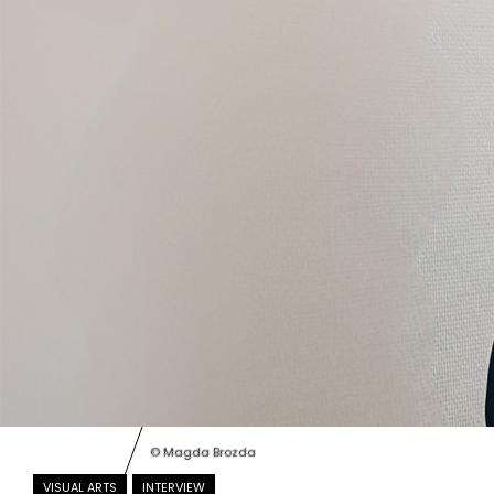
© Magda Brozda
VISUAL ARTS
INTERVIEW