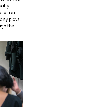
lity.
oduction.
ality plays
ugh the