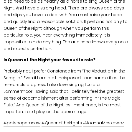
also need to be as healthy as a horse to sing Queen of the
Night. And have a strong head. There are always bad days
and slips you have to deal with. You must raise your head
and quickly find a reasonable solution. It pertains not only to
Queen of the Night, although when you perform this
particular role, you hear everything immediately. It is
impossible to hide anything. The audience knows every note
and expects perfection.
Is Queen of the Night your favourite role?
Probably not. I prefer Constance from “The Abduction in the
Seraglio.” Even if I am a bit indisposed, I can handle it as the
rehearsals progress. I also love singing Lucia di
Lammermoor. Having said that, I definitely feel the greatest
sense of accomplishment after performing in “The Magic
Flute.” And Queen of the Night, as I mentioned, is the most
important role I play on the opera stage.
#polishoperanow
#QueenoftheNights
#JoannaMoskowicz