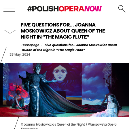
FIVE QUESTIONS FOR… JOANNA
MOSKOWICZ ABOUT QUEEN OF THE
NIGHT IN “THE MAGIC FLUTE”
Homepage
|
Five questions for… Joanna Moskowicz about
Queen of the Night in “The Magic Flute”
28 May, 2024
© Joanna Moskowicz as Queen of the Night / Warszawska Opera