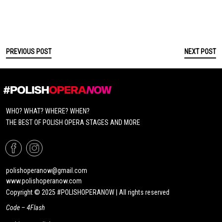
PREVIOUS POST
NEXT POST
WHO? WHAT? WHERE? WHEN?
THE BEST OF POLISH OPERA STAGES AND MORE
polishoperanow@gmail.com
www.polishoperanow.com
Copyright © 2025 #POLISHOPERANOW | All rights reserved
Code –
4Flash