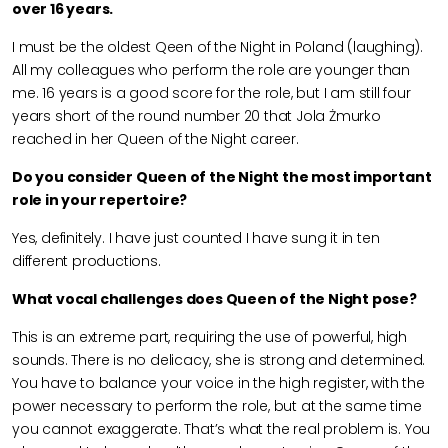
over 16 years.
I must be the oldest Qeen of the Night in Poland (laughing).
All my colleagues who perform the role are younger than
me. 16 years is a good score for the role, but I am still four
years short of the round number 20 that Jola Żmurko
reached in her Queen of the Night career.
Do you consider Queen of the Night the most important
role in your repertoire?
Yes, definitely. I have just counted I have sung it in ten
different productions.
What vocal challenges does Queen of the Night pose?
This is an extreme part, requiring the use of powerful, high
sounds. There is no delicacy, she is strong and determined.
You have to balance your voice in the high register, with the
power necessary to perform the role, but at the same time
you cannot exaggerate. That’s what the real problem is. You