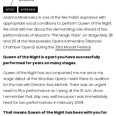
Kameralna
ARTIST
INTERVIEW
Joanna Moskowicz is one of the few Polish sopranos with
appropriate vocal conditions to perform Queen of the Night.
We chat with her about this demanding role ahead of two
performances of Mozart’s “The Magic Flute”, on stage May 28
and 29 at the Warszawska Opera Kameralna (Warsaw
Chamber Opera) during the
33rd Mozart Festival
.
Queen of the Night is a part you have successfully
performed for years on many stages.
Queen of the Night has accompanied me me since my
stage debut at the Wrocław Opera. I went there to audition
for the role with Director Ewa Michnik. There was an urgent
need to fill a performance so I sang at the 10 a.m. show.
I remember that day very well because I was immediately
hired for two performances in February 2008.
That means Queen of the Night has been with you for