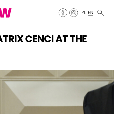
PL
EN
TRIX CENCI AT THE