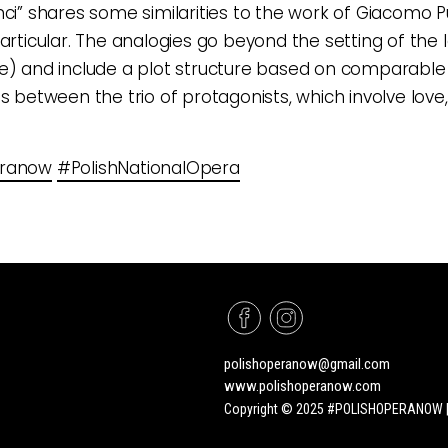
nci” shares some similarities to the work of Giacomo Pu
articular. The analogies go beyond the setting of the l
e) and include a plot structure based on comparable
ps between the trio of protagonists, which involve love,
eranow
#PolishNationalOpera
polishoperanow@gmail.com
www.polishoperanow.com
Copyright © 2025 #POLISHOPERANOW | A