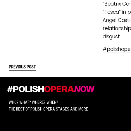
“Beatrix Ce
“Tosca” in p
Angel Castl
relationshi
disgust.
#polishop
PREVIOUS POST
WHO? WHAT? WHERE? WHEN?
THE BEST OF POLISH OPERA STAGES AND MORE