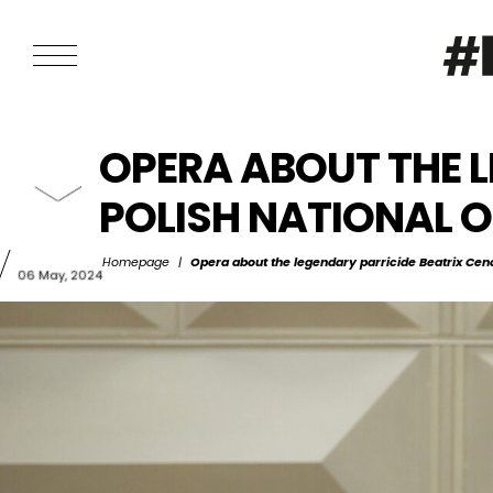
OPERA ABOUT THE L
POLISH NATIONAL 
Homepage
|
Opera about the legendary parricide Beatrix Cenc
06 May, 2024