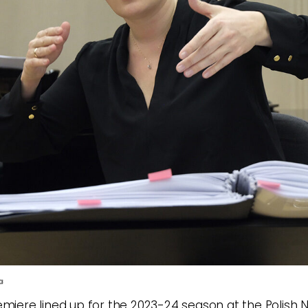
a
emiere lined up for the 2023-24 season at the Polish N