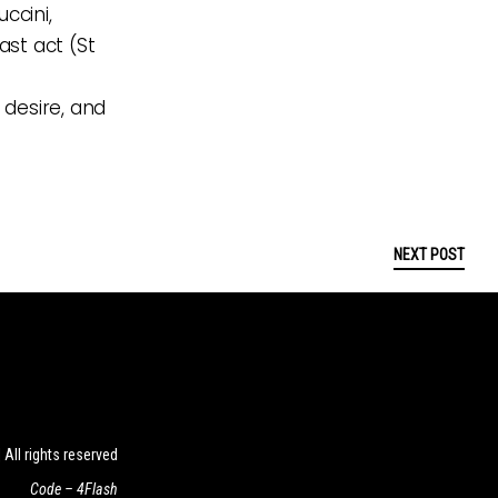
ccini,
ast act (St
 desire, and
NEXT POST
ll rights reserved
Code –
4Flash