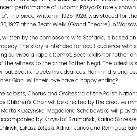
ncert performance of Ludomir Różycki’s rarely shown
ci”. The piece, written in 1925-1926, was staged for the
30, 1927 at the Teatr Wielki (Grand Theatre) in Warsaw
o, written by the composer’s wife Stefania, is based on 
tragedy. The story is intended for adult audience with 
ing survived a rape attempt, Beatrix kills her father
 the witness to the crime Father Negri. The priest is s
er but Beatrix rejects his advances. Her mind is engros
nter Giani. Will their love have a happy ending?
the soloists, Chorus and Orchestra of the Polish Natio
os Children’s Choir will be directed by the creative m
, Marta Kluczyńska. Magdalena Schabowska will play the 
 accompanied by: Krzysztof Szumański, Karina Skrzesz
liński, Łukasz Załęski, Adrian Janus and Remigiusz Łuk