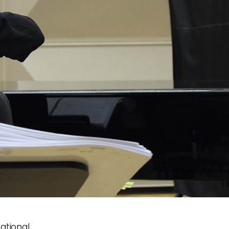
ational