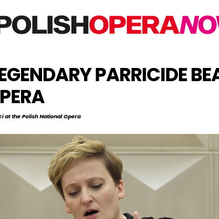
EGENDARY PARRICIDE BEA
OPERA
i at the Polish National Opera