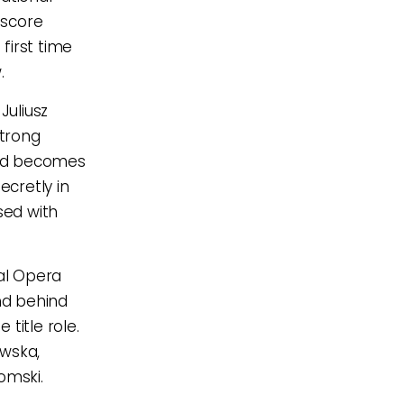
 score
 first time
.
Juliusz
strong
 and becomes
ecretly in
sed with
nal Opera
ind behind
title role.
ewska,
omski.