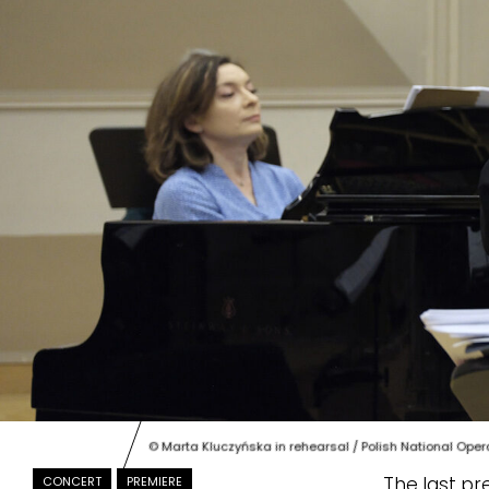
© Marta Kluczyńska in rehearsal / Polish National Oper
The last pr
CONCERT
PREMIERE