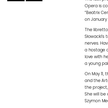
Opera is co
“Beatrix Cen
on January 
The librett
Słowacki’s 
nerves. Hav
a hostage of
love with h
a young pai
On May 11, 
and the Art
the project
She will be
Szymon Mech