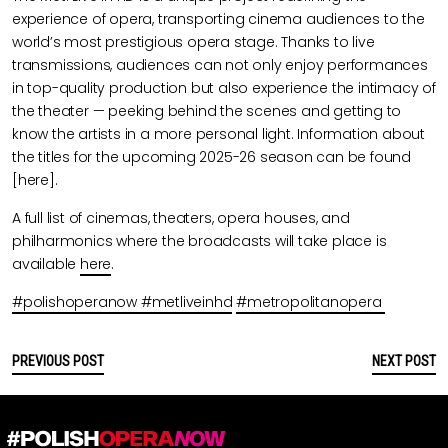
experience of opera, transporting cinema audiences to the
world’s most prestigious opera stage. Thanks to live
transmissions, audiences can not only enjoy performances
in top-quality production but also experience the intimacy of
the theater — peeking behind the scenes and getting to
know the artists in a more personal light. Information about
the titles for the upcoming 2025-26 season can be found
[here].
A full list of cinemas, theaters, opera houses, and
philharmonics where the broadcasts will take place is
available
here
.
#polishoperanow
#metliveinhd
#metropolitanopera
PREVIOUS POST
NEXT POST