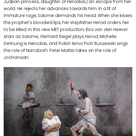
Judean princess, daughter of Herodias) an escape from her
world. He rejects her advances towards him. In a fit of
immature rage, Salome demands his head. When she kisses
the prophet’s bloodied lips, her stepfather Herod orders her
to be killed. In this new MET production, Elza van den Heever
stars as Salome, Gerhard Siegel plays Herod, Michelle
DeYoung is Herodias, and Polish tenor Piotr Buszewski sings
the role of Narraboth. Peter Mattei takes on the role of
Jochanaan.