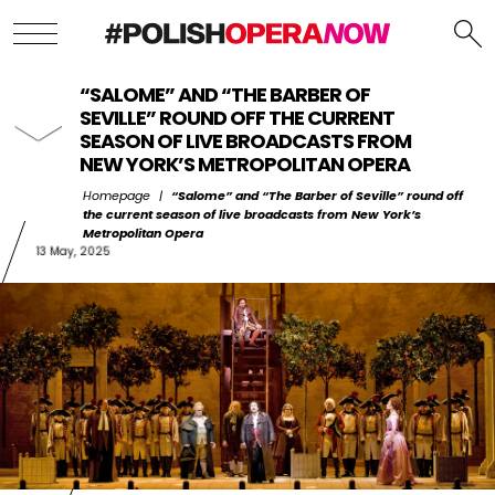
“SALOME” AND “THE BARBER OF
SEVILLE” ROUND OFF THE CURRENT
SEASON OF LIVE BROADCASTS FROM
NEW YORK’S METROPOLITAN OPERA
Homepage
|
“Salome” and “The Barber of Seville” round off
the current season of live broadcasts from New York’s
Metropolitan Opera
13 May, 2025