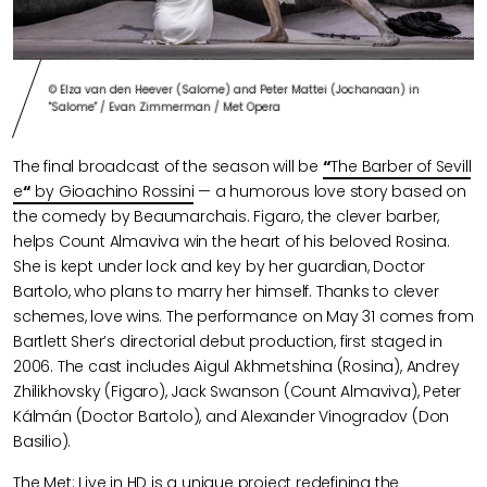
© Elza van den Heever (Salome) and Peter Mattei (Jochanaan) in
"Salome" / Evan Zimmerman / Met Opera
The final broadcast of the season will be
“
The Barber of Sevill
e
“
by Gioachino Rossini
— a humorous love story based on
the comedy by Beaumarchais. Figaro, the clever barber,
helps Count Almaviva win the heart of his beloved Rosina.
She is kept under lock and key by her guardian, Doctor
Bartolo, who plans to marry her himself. Thanks to clever
schemes, love wins. The performance on May 31 comes from
Bartlett Sher’s directorial debut production, first staged in
2006. The cast includes Aigul Akhmetshina (Rosina), Andrey
Zhilikhovsky (Figaro), Jack Swanson (Count Almaviva), Peter
Kálmán (Doctor Bartolo), and Alexander Vinogradov (Don
Basilio).
The Met: Live in HD is a unique project redefining the