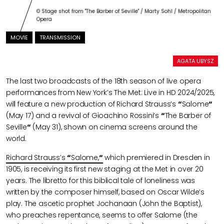
© Stage shot from "The Barber of Seville" / Marty Sohl / Metropolitan
Opera
MOVIE
TRANSMISSION
AGATA UBYSZ
The last two broadcasts of the 18th season of live opera
performances from New York’s The Met: Live in HD 2024/2025,
will feature a new production of Richard Strauss’s
“
Salome
“
(May 17) and a revival of Gioachino Rossini’s
“
The Barber of
Seville
“
(May 31), shown on cinema screens around the
world.
Richard Strauss’s
“
Salome,
“
which premiered in Dresden in
1905, is receiving its first new staging at the Met in over 20
years. The libretto for this biblical tale of loneliness was
written by the composer himself, based on Oscar Wilde’s
play. The ascetic prophet Jochanaan (John the Baptist),
who preaches repentance, seems to offer Salome (the