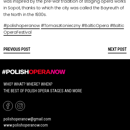
was inspired by the pre-war tradition of staging opera works
in Sopot, thanks to which the city was called the Bayreuth of
the North in the 1930s.
#polishoperanow
#TomaszKonieczny
#BalticOpera
#Baltic
OperaFestival
PREVIOUS POST
NEXT POST
WHO? WHAT? WHERE? WHEN?
THE BEST OF POLISH OPERA STAGES AND MORE
polishoperanow@gmail.com
www.polishoperanow.com