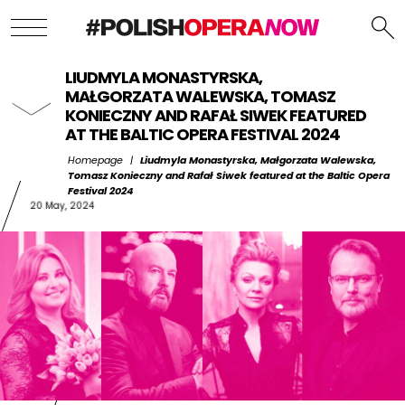
LIUDMYLA MONASTYRSKA,
MAŁGORZATA WALEWSKA, TOMASZ
KONIECZNY AND RAFAŁ SIWEK FEATURED
AT THE BALTIC OPERA FESTIVAL 2024
Homepage
|
Liudmyla Monastyrska, Małgorzata Walewska,
Tomasz Konieczny and Rafał Siwek featured at the Baltic Opera
Festival 2024
20 May, 2024