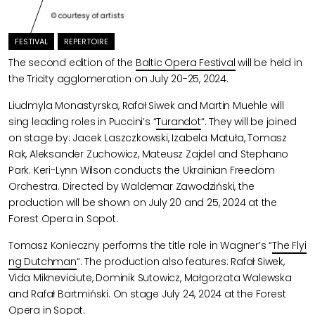
© courtesy of artists
FESTIVAL
REPERTOIRE
The second edition of the
Baltic Opera Festival
will be held in
the Tricity agglomeration on July 20-25, 2024.
Liudmyla Monastyrska, Rafał Siwek and Martin Muehle will
sing leading roles in Puccini’s “
Turandot
“. They will be joined
on stage by: Jacek Laszczkowski, Izabela Matuła, Tomasz
Rak, Aleksander Zuchowicz, Mateusz Zajdel and Stephano
Park. Keri-Lynn Wilson conducts the Ukrainian Freedom
Orchestra. Directed by Waldemar Zawodziński, the
production will be shown on July 20 and 25, 2024 at the
Forest Opera in Sopot.
Tomasz Konieczny performs the title role in Wagner’s “
The Flyi
ng Dutchman
“. The production also features: Rafał Siwek,
Vida Mikneviciute, Dominik Sutowicz, Małgorzata Walewska
and Rafał Bartmiński. On stage July 24, 2024 at the Forest
Opera in Sopot.