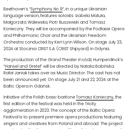
Beethoven’s “
Symphony No 9
”, in a unique Ukrainian
language version, features soloists: Izabela Matuła,
Małgorzata Walewska, Piotr Buszewski and Tomasz
Konieczny. They will be accompanied by the Podlasie Opera
and Philharmonic Choir and the Ukrainian Freedom
Orchestra conducted by Keri-Lynn Wilson. On stage July 23,
2024 at Stocznia CRIST S.A. (CRIST Shipyard) in Gdynia.
The production of the Grand Theater in Łódź, Humperdinck’s
“
Hansel and Gretel
” will be directed by Natalia Babińska.
Rafał Janiak takes over as Music Director. The cast has not
been announced yet. On stage July 21 and 22, 2024 at the
Baltic Opera in Gdańsk.
Initiative of the Polish bass-baritone
Tomasz Konieczny
, the
first edition of the festival was held in the Tricity
agglomeration in 2023. The concept of ​​the Baltic Opera
Festival is to present premiere opera productions featuring
singers and creatives from Poland and abroad. The project