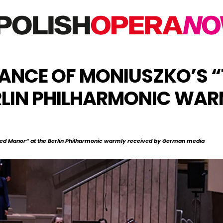
NCE OF MONIUSZKO’S “
RLIN PHILHARMONIC WAR
ed Manor” at the Berlin Philharmonic warmly received by German media