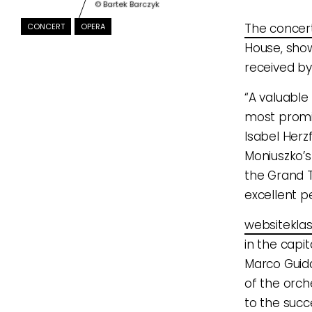
© Bartek Barczyk
The concer
CONCERT
OPERA
House, show
received by
“A valuable
most promin
Isabel Herz
Moniuszko’s
the Grand T
excellent p
websiteklas
in the capi
Marco Guida
of the orch
to the succ