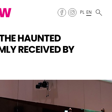
PL
EN
THE HAUNTED
MLY RECEIVED BY