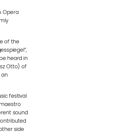
ń Opera
rmly
e of the
esspiegel”,
 be heard in
sz Otto) of
 an
ic festival
 maestro
herent sound
contributed
other side