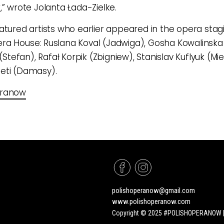
,” wrote Jolanta Łada-Zielke.
atured artists who earlier appeared in the opera stag
a House: Ruslana Koval (Jadwiga), Gosha Kowalinska
 (Stefan), Rafał Korpik (Zbigniew), Stanislav Kuflyuk (Mi
eti (Damasy).
eranow
polishoperanow@gmail.com
www.polishoperanow.com
Copyright © 2025 #POLISHOPERANOW | A