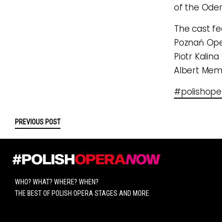
of the Oder
The cast fe
Poznań Oper
Piotr Kalina
Albert Mem
#polishop
PREVIOUS POST
WHO? WHAT? WHERE? WHEN?
THE BEST OF POLISH OPERA STAGES AND MORE