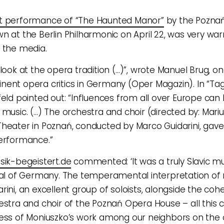
t performance of “The Haunted Manor”
by the Pozna
n at the Berlin Philharmonic on April 22, was very wa
 the media.
 look at the opera tradition (…)”, wrote Manuel Brug, on
ent opera critics in Germany (Oper Magazin). In “Tag
feld pointed out: “Influences from all over Europe can
 music. (…) The orchestra and choir (directed by: Mariu
heater in Poznań, conducted by Marco Guidarini, gave
erformance.”
sik-begeistert.de
commented: ‘It was a truly Slavic mus
tal of Germany. The temperamental interpretation of
rini, an excellent group of soloists, alongside the co
estra and choir of the Poznań Opera House – all this 
ess of Moniuszko’s work among our neighbors on the 