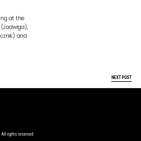
ing at the
 (Jadwiga),
ecznik) and
NEXT POST
ll rights reserved