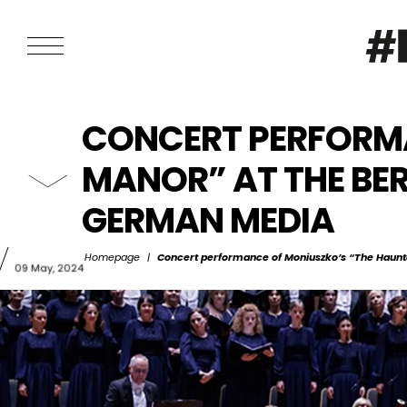
CONCERT PERFORMA
MANOR” AT THE BE
GERMAN MEDIA
Homepage
|
Concert performance of Moniuszko’s “The Haunt
09 May, 2024