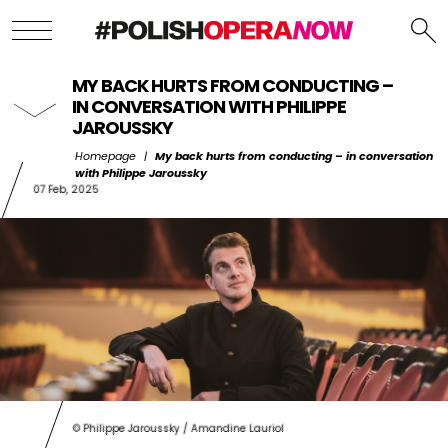
MY BACK HURTS FROM CONDUCTING –
IN CONVERSATION WITH PHILIPPE
JAROUSSKY
Homepage
|
My back hurts from conducting – in conversation
with Philippe Jaroussky
07 Feb, 2025
© Philippe Jaroussky / Amandine Lauriol