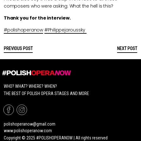
composers who were asking: What the hell is this?
Thank you for the interview.
#polishoperanow
#Philippejaroussky
PREVIOUS POST
NEXT POST
WHO? WHAT? WHERE? WHEN?
THE BEST OF POLISH OPERA STAGES AND MORE
polishoperanow@gmail.com
www.polishoperanow.com
Copyright © 2025 #POLISHOPERANOW | All rights reserved