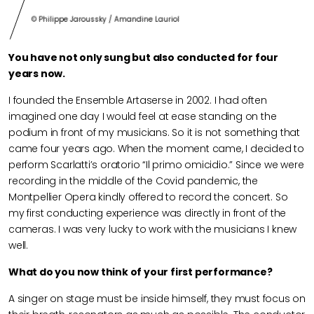
© Philippe Jaroussky / Amandine Lauriol
You have not only sung but also conducted for four
years now.
I founded the Ensemble Artaserse in 2002. I had often
imagined one day I would feel at ease standing on the
podium in front of my musicians. So it is not something that
came four years ago. When the moment came, I decided to
perform Scarlatti’s oratorio “Il primo omicidio.” Since we were
recording in the middle of the Covid pandemic, the
Montpellier Opera kindly offered to record the concert. So
my first conducting experience was directly in front of the
cameras. I was very lucky to work with the musicians I knew
well.
What do you now think of your first performance?
A singer on stage must be inside himself, they must focus on