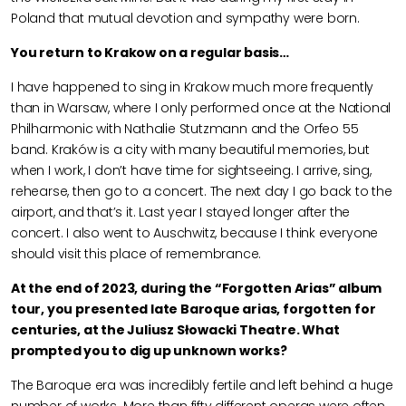
Poland that mutual devotion and sympathy were born.
You return to Krakow on a regular basis…
I have happened to sing in Krakow much more frequently
than in Warsaw, where I only performed once at the National
Philharmonic with Nathalie Stutzmann and the Orfeo 55
band. Kraków is a city with many beautiful memories, but
when I work, I don’t have time for sightseeing. I arrive, sing,
rehearse, then go to a concert. The next day I go back to the
airport, and that’s it. Last year I stayed longer after the
concert. I also went to Auschwitz, because I think everyone
should visit this place of remembrance.
At the end of 2023, during the “Forgotten Arias” album
tour, you presented late Baroque arias, forgotten for
centuries, at the Juliusz Słowacki Theatre. What
prompted you to dig up unknown works?
The Baroque era was incredibly fertile and left behind a huge
number of works. More than fifty different operas were often