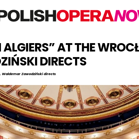
IN ALGIERS” AT THE WRO
IŃSKI DIRECTS
ra. Waldemar Zawodziński directs