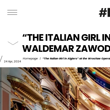
“THE ITALIAN GIRL 
WALDEMAR ZAWODZ
Homepage
|
“The Italian Girl in Algiers” at the Wrocław Ope
24 Apr, 2024