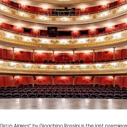
 Girl in Algiers” by Gioachino Rossini is the last premier