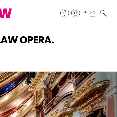
PL
EN
CŁAW OPERA.