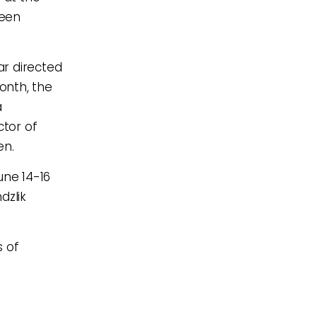
been
ar directed
onth, the
a
tor of
en.
ne 14-16
dzlik
.
s of