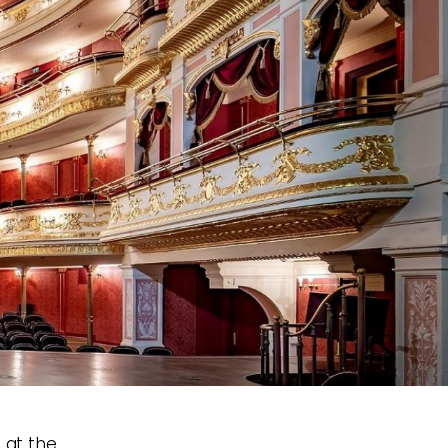
e at the