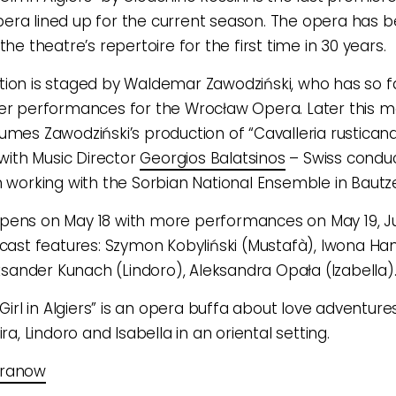
era lined up for the current season. The opera has 
the theatre’s repertoire for the first time in 30 years.
ion is staged by Waldemar Zawodziński, who has so f
er performances for the Wrocław Opera. Later this m
umes Zawodziński’s production of “Cavalleria rustican
 with Music Director
Georgios Balatsinos
– Swiss conduc
n working with the Sorbian National Ensemble in Bautz
pens on May 18 with more performances on May 19, Ju
 cast features: Szymon Kobyliński (Mustafà), Iwona Han
leksander Kunach (Lindoro), Aleksandra Opała (Izabella)
 Girl in Algiers” is an opera buffa about love adventure
ira, Lindoro and Isabella in an oriental setting.
eranow