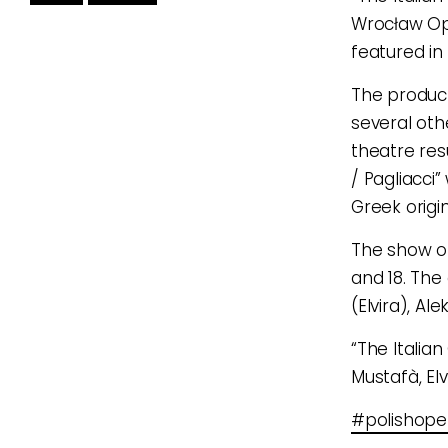
Wrocław Op
featured in 
The product
several oth
theatre res
/ Pagliacci”
Greek origi
The show o
and 18. The
(Elvira), A
“The Italian
Mustafà, Elv
#polishop