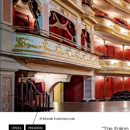
© Marek Kaźmierczak
“The Italian
OPERA
PREMIERE